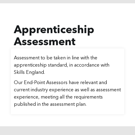
Apprenticeship
Assessment
Assessment to be taken in line with the
apprenticeship standard, in accordance with
Skills England.
Our End-Point Assessors have relevant and
current industry experience as well as assessment
experience, meeting all the requirements
published in the assessment plan.