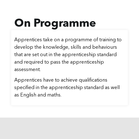
On Programme
Apprentices take on a programme of training to
develop the knowledge, skills and behaviours
that are set out in the apprenticeship standard
and required to pass the apprenticeship
assessment.
Apprentices have to achieve qualifications
specified in the apprenticeship standard as well
as English and maths.