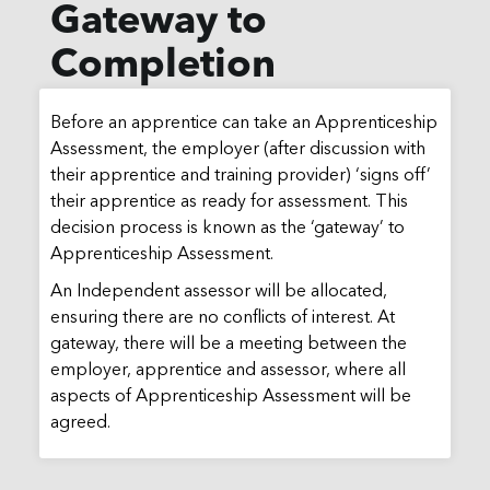
Gateway to
Completion
Before an apprentice can take an Apprenticeship
Assessment, the employer (after discussion with
their apprentice and training provider) ‘signs off’
their apprentice as ready for assessment. This
decision process is known as the ‘gateway’ to
Apprenticeship Assessment.
An Independent assessor will be allocated,
ensuring there are no conflicts of interest. At
gateway, there will be a meeting between the
employer, apprentice and assessor, where all
aspects of Apprenticeship Assessment will be
agreed.