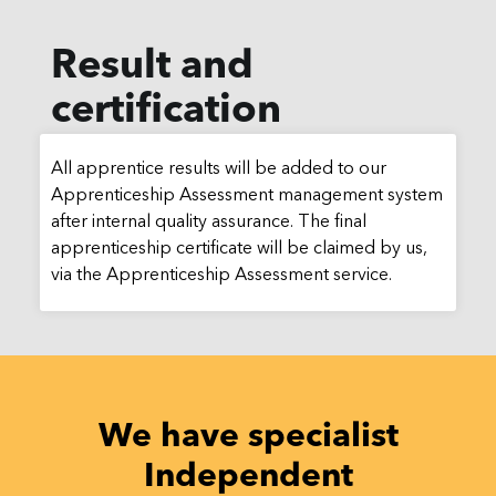
Result and
certification
All apprentice results will be added to our
Apprenticeship Assessment management system
after internal quality assurance. The final
apprenticeship certificate will be claimed by us,
via the Apprenticeship Assessment service.
We have specialist
Independent