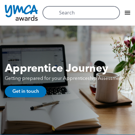
Search
for:
Skip
to
content
Apprentice Journey
Getting prepared for your Apprenticeship Assessment
Get in touch