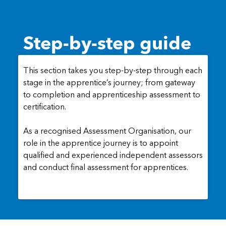
Step-by-step guide
This section takes you step-by-step through each
stage in the apprentice’s journey; from gateway
to completion and apprenticeship assessment to
certification.
As a recognised Assessment Organisation, our
role in the apprentice journey is to appoint
qualified and experienced independent assessors
and conduct final assessment for apprentices.