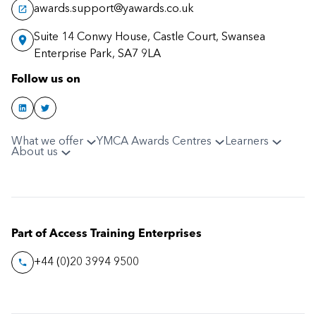
awards.support@yawards.co.uk
Suite 14 Conwy House, Castle Court, Swansea
Enterprise Park, SA7 9LA
Follow us on
What we offer
YMCA Awards Centres
Learners
About us
Part of Access Training Enterprises
+44 (0)20 3994 9500