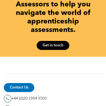
Assessors to help you
navigate the world of
apprenticeship
assessments.
Get in touch
Contact Us
+44 (0)20 3994 9500