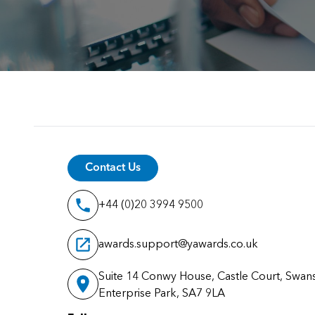
Contact Us
+44 (0)20 3994 9500
awards.support@yawards.co.uk
Suite 14 Conwy House, Castle Court, Swan
Enterprise Park, SA7 9LA