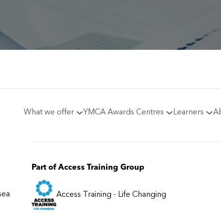
What we offer
YMCA Awards Centres
Learners
A
Part of Access Training Group
sea
Access Training - Life Changing