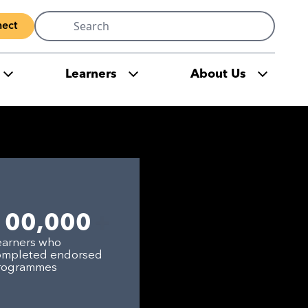
Search
ect
for:
Learners
About Us
+
100,000
earners who
ompleted endorsed
rogrammes