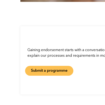
Gaining endorsement starts with a conversatio
explain our processes and requirements in mor
Submit a programme