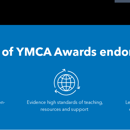
s of YMCA Awards end
on-
Evidence high standards of teaching,
Le
resources and support