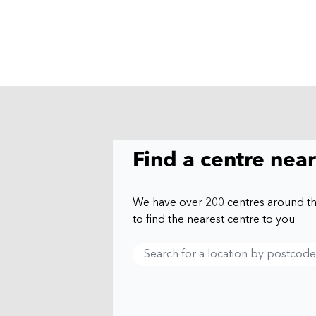
Find a centre nea
We have over 200 centres around t
to find the nearest centre to you