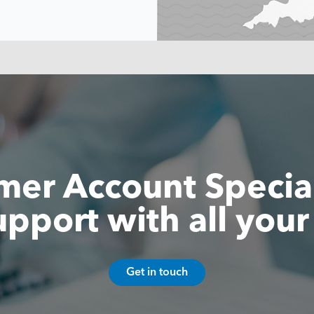
er Account Special
upport with all your
Get in touch