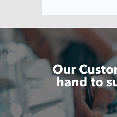
Our Custom
hand to s