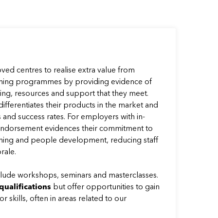
ed centres to realise extra value from
aining programmes by providing evidence of
hing, resources and support that they meet.
 differentiates their products in the market and
and success rates. For employers with in-
dorsement evidences their commitment to
raining and people development, reducing staff
rale.
ude workshops, seminars and masterclasses.
qualifications
but offer opportunities to gain
 skills, often in areas related to our