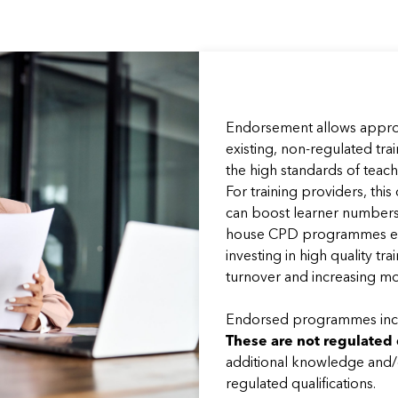
Endorsement allows approv
existing, non-regulated tr
the high standards of teac
For training providers, this
can boost learner numbers 
house CPD programmes en
investing in high quality t
turnover and increasing mo
Endorsed programmes incl
These are not regulated 
additional knowledge and/or
regulated qualifications.