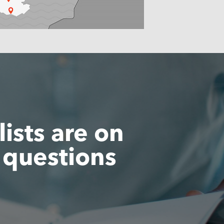
ists are on
 questions