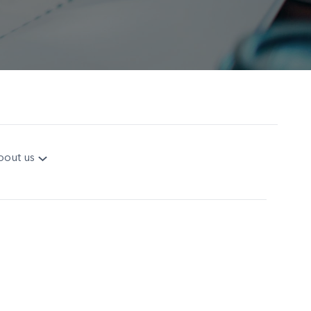
bout us