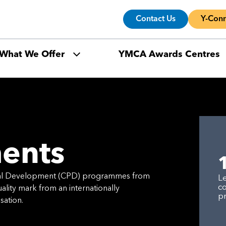
Contact Us
Y-Conn
What We Offer
YMCA Awards Centres
ents
nal Development (CPD) programmes from
L
c
lity mark from an internationally
p
sation.