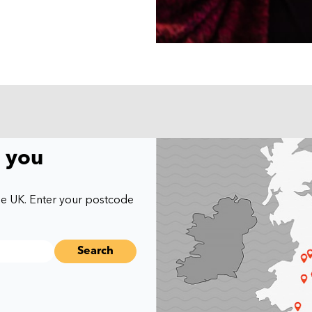
r you
he UK. Enter your postcode