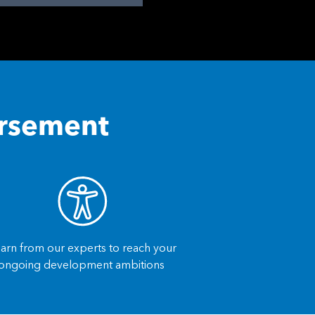
orsement
arn from our experts to reach your
ongoing development ambitions