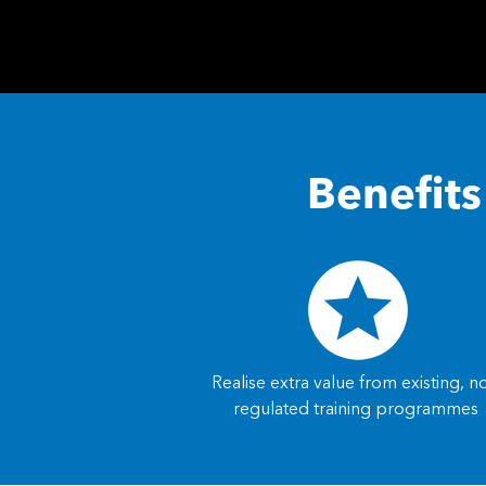
Benefit
Realise extra value from existing, n
regulated training programmes