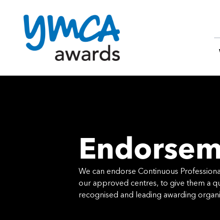
Skip
to
content
Endorsem
We can endorse Continuous Professio
our approved centres, to give them a qua
recognised and leading awarding organi