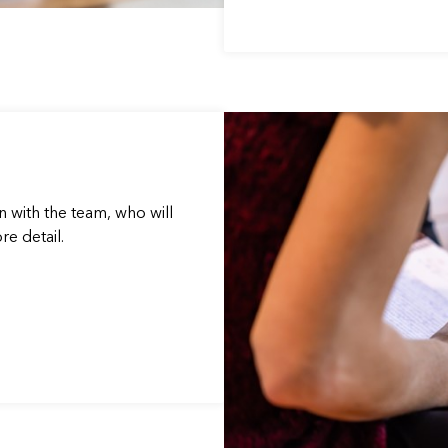
n with the team, who will
e detail.