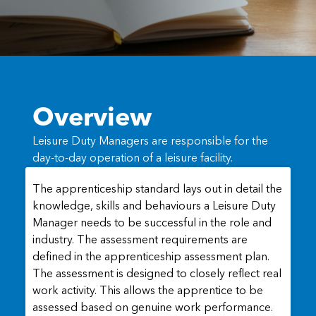
Overview
Leisure Duty Managers are responsible for the
day-to-day operation of a leisure facility.
The apprenticeship standard lays out in detail the
knowledge, skills and behaviours a Leisure Duty
Manager needs to be successful in the role and
industry. The assessment requirements are
defined in the apprenticeship assessment plan.
The assessment is designed to closely reflect real
work activity. This allows the apprentice to be
assessed based on genuine work performance.