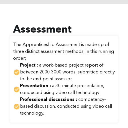
Assessment
The Apprenticeship Assessment is made up of
three distinct assessment methods, in this running
order:
Project :
a work-based project report of
between 2000-3000 words, submitted directly
to the end-point assessor
Presentation :
a 30-minute presentation,
conducted using video call technology
Professional discussions :
competency-
based discussion, conducted using video call
technology.