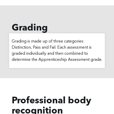
Grading
Grading is made up of three categories:
Distinction, Pass and Fail. Each assessment is
graded individually and then combined to
determine the Apprenticeship Assessment grade.
Professional body
recognition