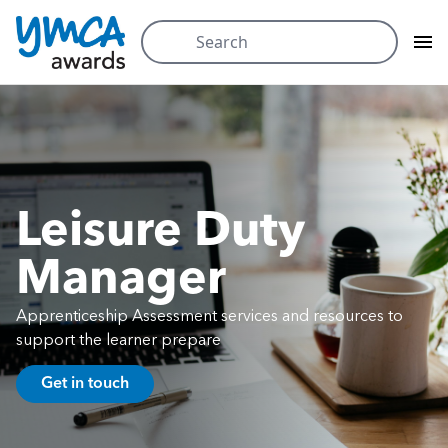
Search
for:
Skip
to
content
Leisure Duty
Manager
Apprenticeship Assessment services and resources to
support the learner prepare
Get in touch