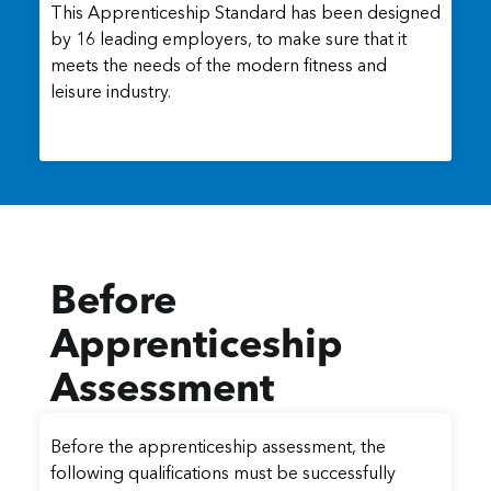
This Apprenticeship Standard has been designed
by 16 leading employers, to make sure that it
meets the needs of the modern fitness and
leisure industry.
Before
Apprenticeship
Assessment
Before the apprenticeship assessment, the
following qualifications must be successfully