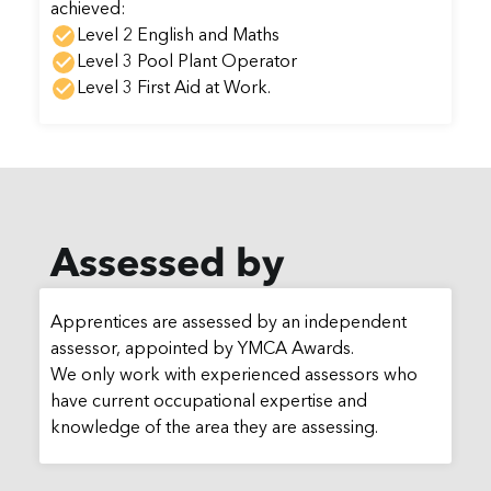
achieved:
Level 2 English and Maths
Level 3 Pool Plant Operator
Level 3 First Aid at Work.
Assessed by
Apprentices are assessed by an independent
assessor, appointed by YMCA Awards.
We only work with experienced assessors who
have current occupational expertise and
knowledge of the area they are assessing.