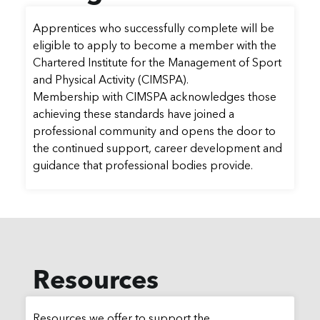
Apprentices who successfully complete will be
eligible to apply to become a member with the
Chartered Institute for the Management of Sport
and Physical Activity (CIMSPA).
Membership with CIMSPA acknowledges those
achieving these standards have joined a
professional community and opens the door to
the continued support, career development and
guidance that professional bodies provide.
Resources
Resources we offer to support the