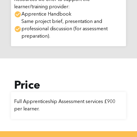
learner/training provider:
Apprentice Handbook
Same project brief, presentation and
professional discussion (for assessment
preparation).
Price
Full Apprenticeship Assessment services £900
per learner.