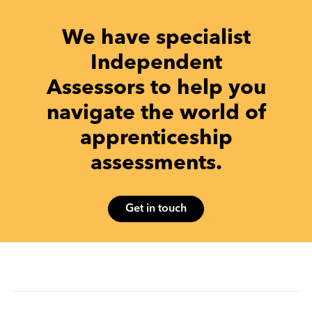
We have specialist
Independent
Assessors to help you
navigate the world of
apprenticeship
assessments.
Get in touch