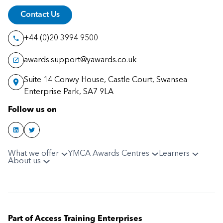
Contact Us
+44 (0)20 3994 9500
awards.support@yawards.co.uk
Suite 14 Conwy House, Castle Court, Swansea
Enterprise Park, SA7 9LA
Follow us on
What we offer
YMCA Awards Centres
Learners
About us
Part of Access Training Enterprises