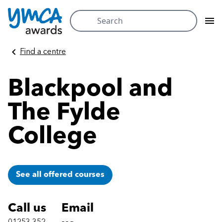
Search
for:
Skip
Find a centre
to
content
Blackpool and
The Fylde
College
See all offered courses
Call us
Email