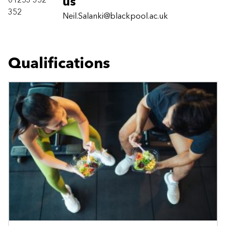
01253 352
us
352
Neil.Salanki@blackpool.ac.uk
Qualifications