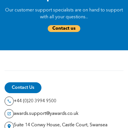
Our customer support specialists are on hand to support
with all your questions...
Contact us
Contact Us
+44 (0)20 3994 9500
awards.support@yawards.co.uk
Suite 14 Conwy House, Castle Court, Swansea