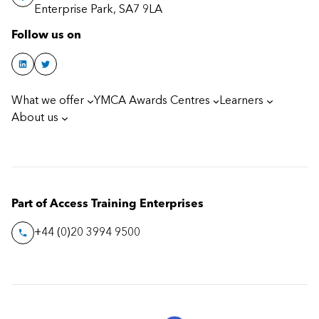
Enterprise Park, SA7 9LA
Follow us on
What we offer
YMCA Awards Centres
Learners
About us
Part of Access Training Enterprises
+44 (0)20 3994 9500