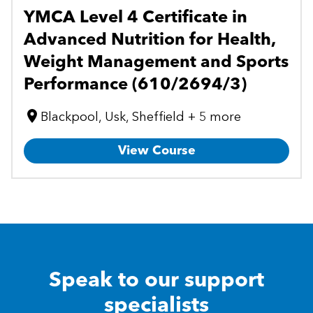
YMCA Level 4 Certificate in
Advanced Nutrition for Health,
Weight Management and Sports
Performance (610/2694/3)
Blackpool, Usk, Sheffield + 5 more
View Course
Speak to our support
specialists