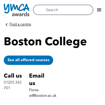
Search
for:
Skip
Find a centre
to
content
Boston College
See all offered courses
Call us
Email
01205 365
us
701
Fiona-
w@boston.ac.uk