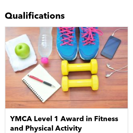
Qualifications
YMCA Level 1 Award in Fitness
and Physical Activity