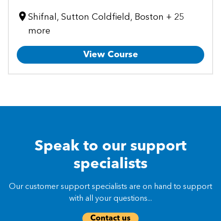
Shifnal, Sutton Coldfield, Boston + 25
more
View Course
Speak to our support
specialists
Our customer support specialists are on hand to support
with all your questions...
Contact us