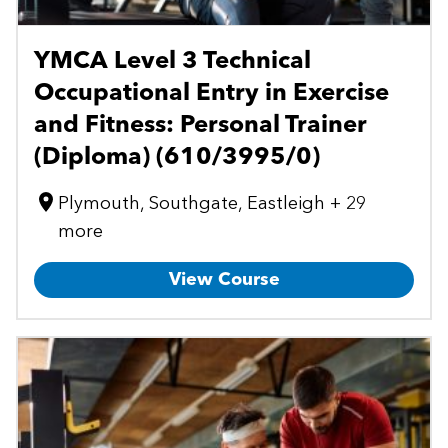
YMCA Level 3 Technical
Occupational Entry in Exercise
and Fitness: Personal Trainer
(Diploma) (610/3995/0)
Plymouth, Southgate, Eastleigh + 29
more
View Course