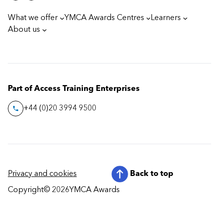
What we offer
YMCA Awards Centres
Learners
About us
Part of Access Training Enterprises
+44 (0)20 3994 9500
Privacy and cookies
Back to top
Copyright
© 2026
YMCA Awards