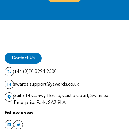
Contact Us
+44 (0)20 3994 9500
awards.support@yawards.co.uk
Suite 14 Conwy House, Castle Court, Swansea
Enterprise Park, SA7 9LA
Follow us on