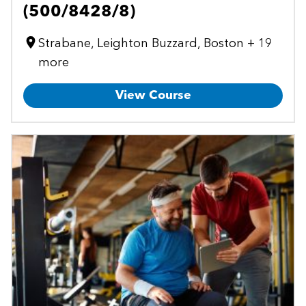
(500/8428/8)
Strabane, Leighton Buzzard, Boston + 19
more
View Course