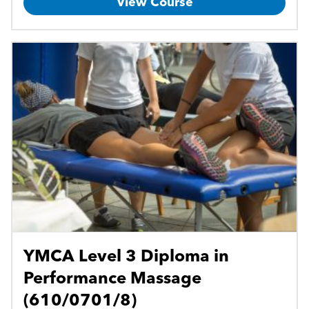
View Course
YMCA Level 3 Diploma in
Performance Massage
(610/0701/8)