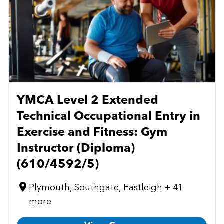
YMCA Level 2 Extended
Technical Occupational Entry in
Exercise and Fitness: Gym
Instructor (Diploma)
(610/4592/5)
Plymouth, Southgate, Eastleigh + 41
more