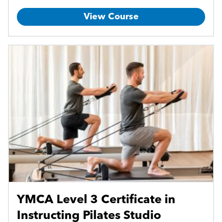
View Course
YMCA Level 3 Certificate in
Instructing Pilates Studio