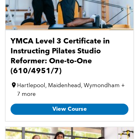
YMCA Level 3 Certificate in
Instructing Pilates Studio
Reformer: One-to-One
(610/4951/7)
Hartlepool, Maidenhead, Wymondham +
7 more
View Course