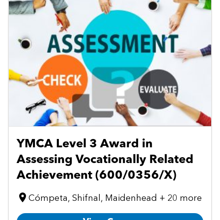
YMCA Level 3 Award in
Assessing Vocationally Related
Achievement (600/0356/X)
Cómpeta, Shifnal, Maidenhead + 20 more