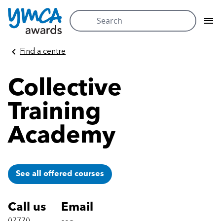
Search
for:
Skip
Find a centre
to
content
Collective
Training
Academy
See all offered courses
Call us
Email