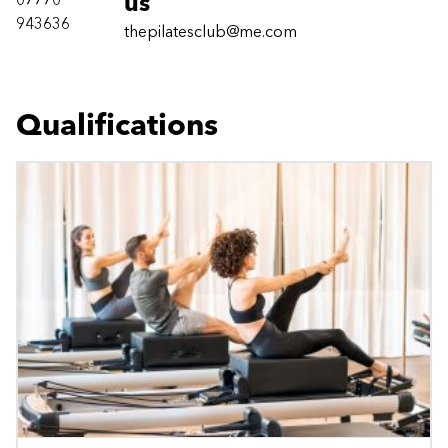
07770
us
943636
thepilatesclub@me.com
Qualifications