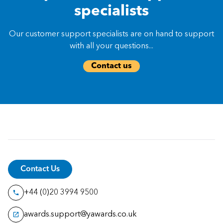
specialists
Our customer support specialists are on hand to support
with all your questions...
Contact us
Contact Us
+44 (0)20 3994 9500
awards.support@yawards.co.uk