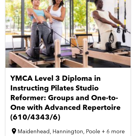
YMCA Level 3 Diploma in
Instructing Pilates Studio
Reformer: Groups and One-to-
One with Advanced Repertoire
(610/4343/6)
Maidenhead, Hannington, Poole + 6 more