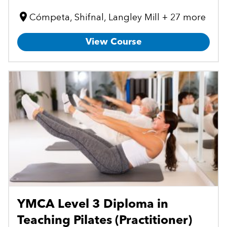
Cómpeta, Shifnal, Langley Mill + 27 more
View Course
YMCA Level 3 Diploma in
Teaching Pilates (Practitioner)