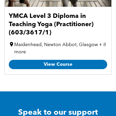
YMCA Level 3 Diploma in
Teaching Yoga (Practitioner)
(603/3617/1)
Maidenhead, Newton Abbot, Glasgow + 8
more
View Course
Speak to our support