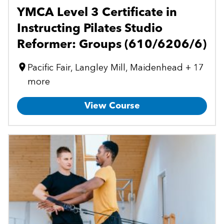
YMCA Level 3 Certificate in
Instructing Pilates Studio
Reformer: Groups (610/6206/6)
Pacific Fair, Langley Mill, Maidenhead + 17
more
View Course