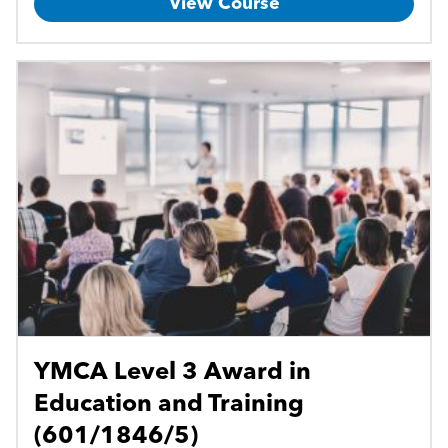
View Course
YMCA Level 3 Award in
Education and Training
(601/1846/5)