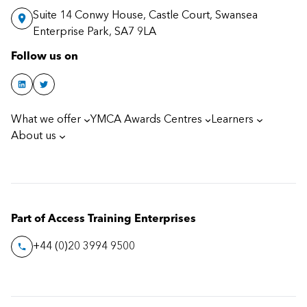
Suite 14 Conwy House, Castle Court, Swansea
Enterprise Park, SA7 9LA
Follow us on
What we offer
YMCA Awards Centres
Learners
About us
Part of Access Training Enterprises
+44 (0)20 3994 9500