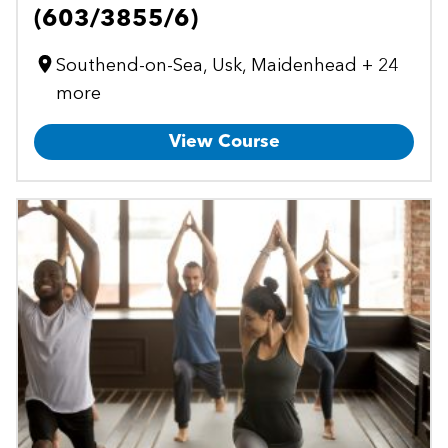
(603/3855/6)
Southend-on-Sea, Usk, Maidenhead + 24
more
View Course