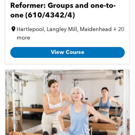
Reformer: Groups and one-to-
one (610/4342/4)
Hartlepool, Langley Mill, Maidenhead + 20
more
View Course