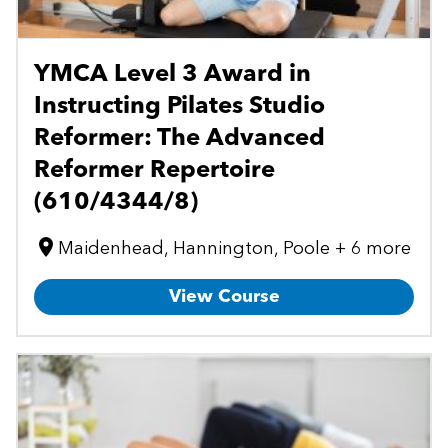
YMCA Level 3 Award in
Instructing Pilates Studio
Reformer: The Advanced
Reformer Repertoire
(610/4344/8)
Maidenhead, Hannington, Poole + 6 more
View Course