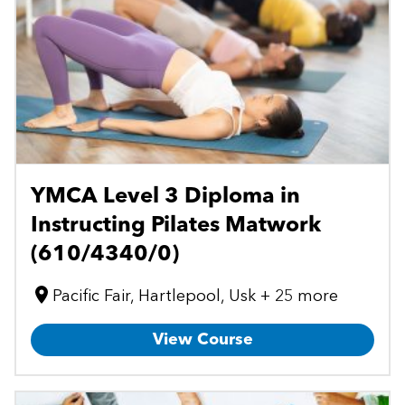
YMCA Level 3 Diploma in
Instructing Pilates Matwork
(610/4340/0)
Pacific Fair, Hartlepool, Usk + 25 more
View Course