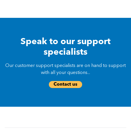
Speak to our support
specialists
Our customer support specialists are on hand to support
with all your questions...
Contact us