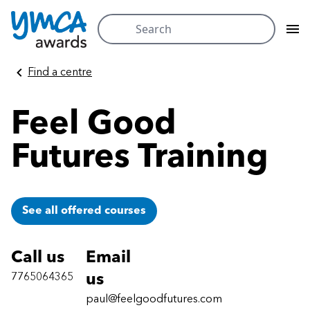
Search
for:
Skip
Find a centre
to
content
Feel Good
Futures Training
See all offered courses
Call us
Email
7765064365
us
paul@feelgoodfutures.com