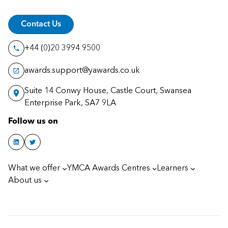
Contact Us
+44 (0)20 3994 9500
awards.support@yawards.co.uk
Suite 14 Conwy House, Castle Court, Swansea
Enterprise Park, SA7 9LA
Follow us on
What we offer
YMCA Awards Centres
Learners
About us