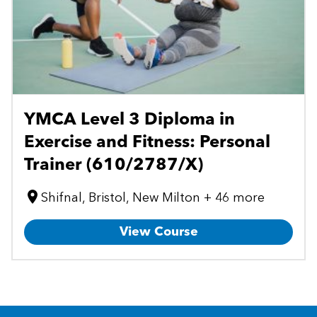
YMCA Level 3 Diploma in
Exercise and Fitness: Personal
Trainer (610/2787/X)
Shifnal, Bristol, New Milton + 46 more
View Course