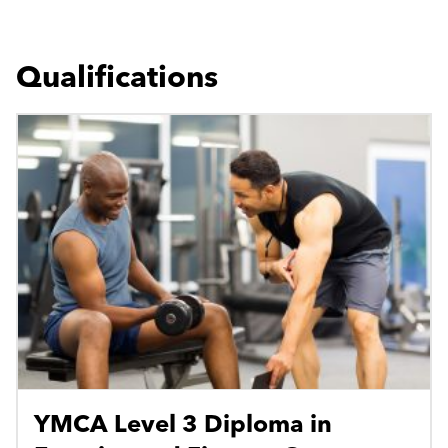
Qualifications
YMCA Level 3 Diploma in