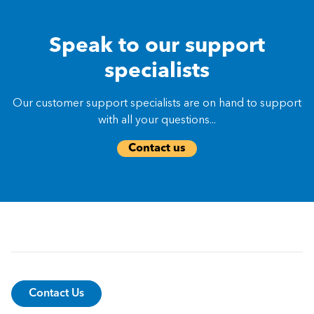
Speak to our support
specialists
Our customer support specialists are on hand to support
with all your questions...
Contact us
Contact Us