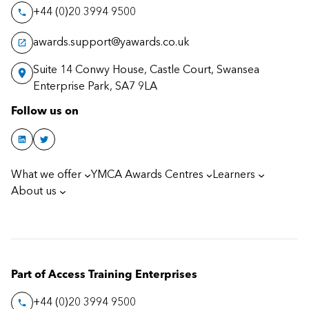
+44 (0)20 3994 9500
awards.support@yawards.co.uk
Suite 14 Conwy House, Castle Court, Swansea
Enterprise Park, SA7 9LA
Follow us on
What we offer
YMCA Awards Centres
Learners
About us
Part of Access Training Enterprises
+44 (0)20 3994 9500