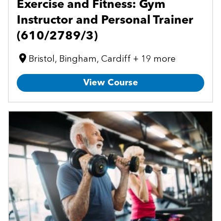
Exercise and Fitness: Gym
Instructor and Personal Trainer
(610/2789/3)
Bristol, Bingham, Cardiff + 19 more
View Course