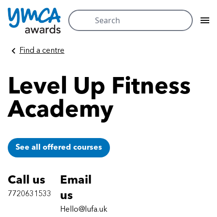
Search
for:
Skip
Find a centre
to
content
Level Up Fitness
Academy
See all offered courses
Call us
Email
7720631533
us
Hello@lufa.uk