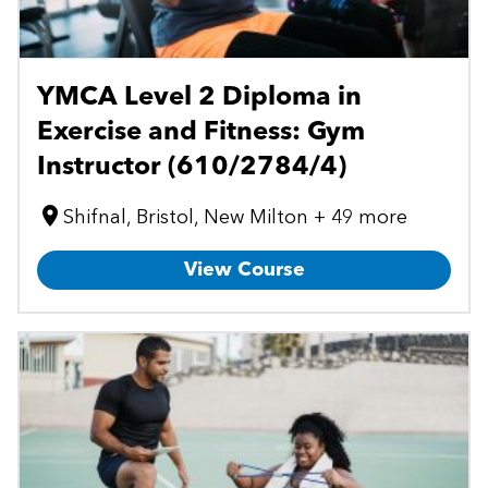
YMCA Level 2 Diploma in
Exercise and Fitness: Gym
Instructor (610/2784/4)
Shifnal, Bristol, New Milton + 49 more
View Course