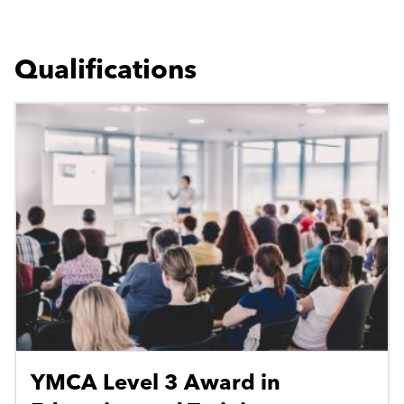
Qualifications
YMCA Level 3 Award in