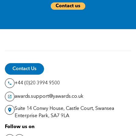
Contact us
Contact Us
+44 (0)20 3994 9500
awards.support@yawards.co.uk
Suite 14 Conwy House, Castle Court, Swansea
Enterprise Park, SA7 9LA
Follow us on