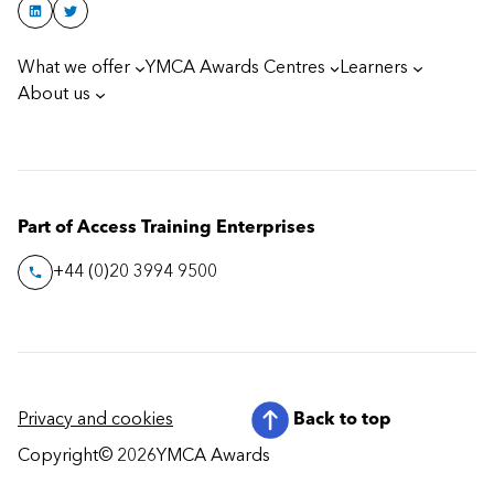
What we offer
YMCA Awards Centres
Learners
About us
Part of Access Training Enterprises
+44 (0)20 3994 9500
Privacy and cookies
Back to top
Copyright
© 2026
YMCA Awards