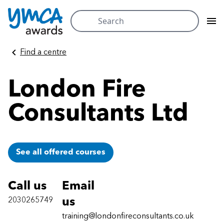
Search
for:
Skip
Find a centre
to
content
London Fire
Consultants Ltd
See all offered courses
Call us
Email
2030265749
us
training@londonfireconsultants.co.uk