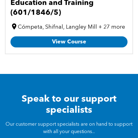
Education and Training
(601/1846/5)
Cómpeta, Shifnal, Langley Mill + 27 more
View Course
Speak to our support
specialists
Our customer support specialists are on hand to support
with all your questions...