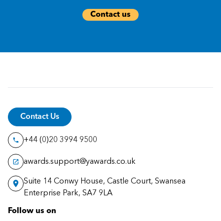
Contact us
Contact Us
+44 (0)20 3994 9500
awards.support@yawards.co.uk
Suite 14 Conwy House, Castle Court, Swansea
Enterprise Park, SA7 9LA
Follow us on