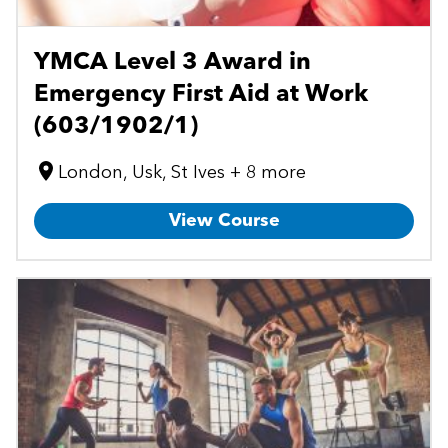
YMCA Level 3 Award in
Emergency First Aid at Work
(603/1902/1)
London, Usk, St Ives + 8 more
View Course