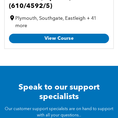
(610/4592/5)
Plymouth, Southgate, Eastleigh + 41
more
View Course
Speak to our support
specialists
Our customer support specialists are on hand to support
with all your questions...