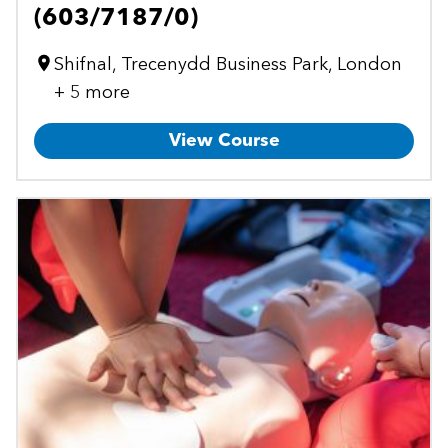
(603/7187/0)
Shifnal, Trecenydd Business Park, London
+ 5 more
View Course