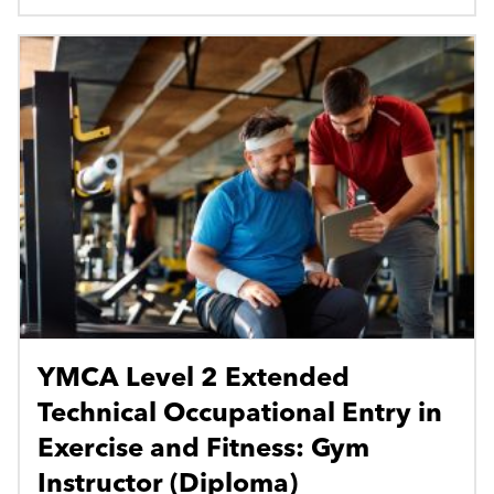
YMCA Level 2 Extended
Technical Occupational Entry in
Exercise and Fitness: Gym
Instructor (Diploma)