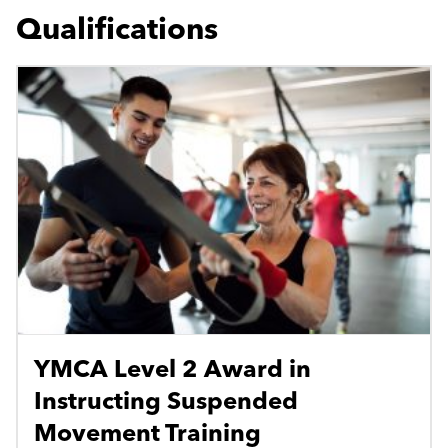
Qualifications
YMCA Level 2 Award in
Instructing Suspended
Movement Training