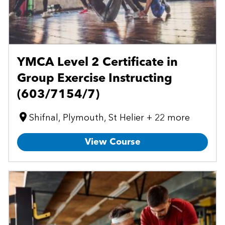
YMCA Level 2 Certificate in
Group Exercise Instructing
(603/7154/7)
Shifnal, Plymouth, St Helier + 22 more
View Course