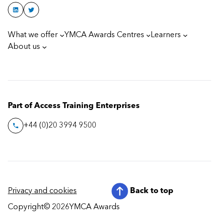
What we offer
YMCA Awards Centres
Learners
About us
Part of Access Training Enterprises
+44 (0)20 3994 9500
Privacy and cookies
Back to top
Copyright
© 2026
YMCA Awards