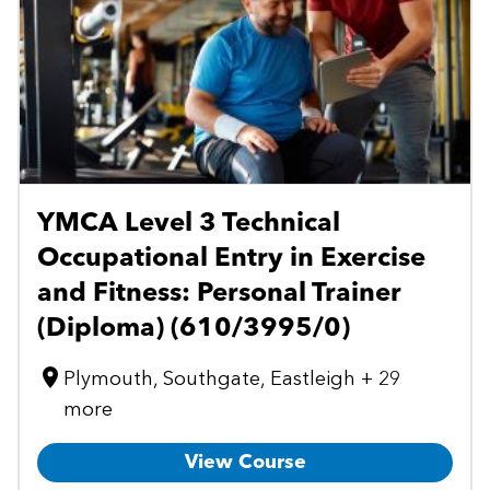
YMCA Level 3 Technical
Occupational Entry in Exercise
and Fitness: Personal Trainer
(Diploma) (610/3995/0)
Plymouth, Southgate, Eastleigh + 29
more
View Course