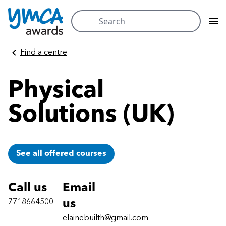
Search
for:
Skip
Find a centre
to
content
Physical
Solutions (UK)
See all offered courses
Call us
Email
7718664500
us
elainebuilth@gmail.com