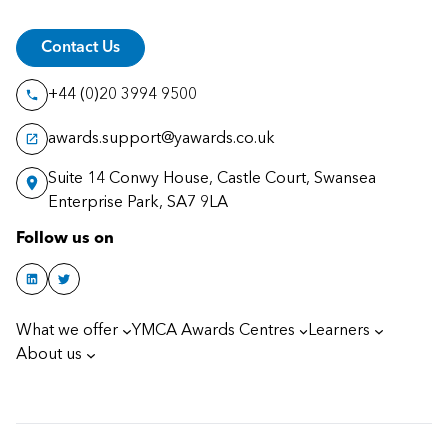
Contact Us
+44 (0)20 3994 9500
awards.support@yawards.co.uk
Suite 14 Conwy House, Castle Court, Swansea
Enterprise Park, SA7 9LA
Follow us on
What we offer
YMCA Awards Centres
Learners
About us