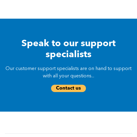
Speak to our support
specialists
Our customer support specialists are on hand to support
with all your questions...
Contact us