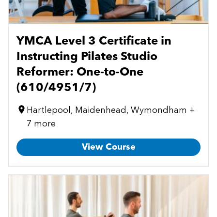
YMCA Level 3 Certificate in
Instructing Pilates Studio
Reformer: One-to-One
(610/4951/7)
Hartlepool, Maidenhead, Wymondham +
7 more
View Course