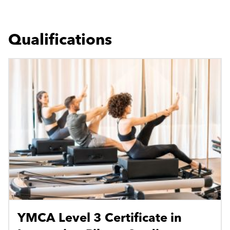
Qualifications
YMCA Level 3 Certificate in