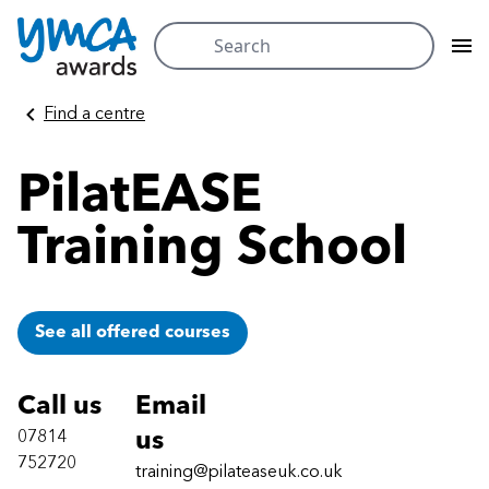
Search
for:
Skip
Find a centre
to
content
PilatEASE
Training School
See all offered courses
Call us
Email
07814
us
752720
training@pilateaseuk.co.uk