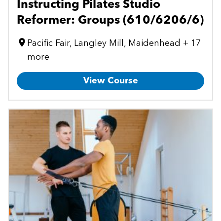
Instructing Pilates Studio
Reformer: Groups (610/6206/6)
Pacific Fair, Langley Mill, Maidenhead + 17
more
View Course