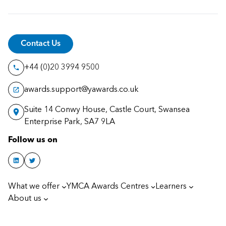
Contact Us
+44 (0)20 3994 9500
awards.support@yawards.co.uk
Suite 14 Conwy House, Castle Court, Swansea
Enterprise Park, SA7 9LA
Follow us on
What we offer
YMCA Awards Centres
Learners
About us