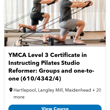
YMCA Level 3 Certificate in
Instructing Pilates Studio
Reformer: Groups and one-to-
one (610/4342/4)
Hartlepool, Langley Mill, Maidenhead + 20
more
View Course