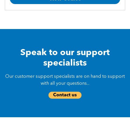
Speak to our support
specialists
Our customer support specialists are on hand to support
with all your questions...
Contact us