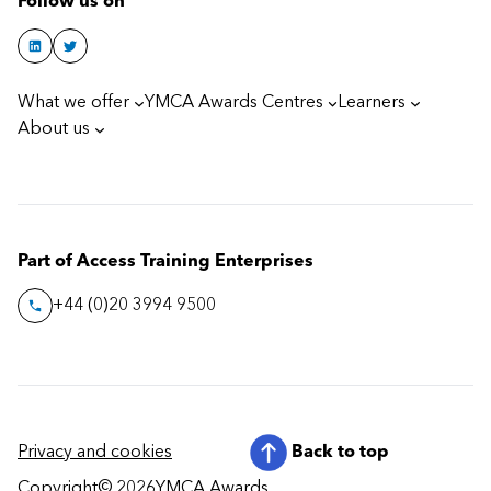
Follow us on
What we offer
YMCA Awards Centres
Learners
About us
Part of Access Training Enterprises
+44 (0)20 3994 9500
Privacy and cookies
Back to top
Copyright
© 2026
YMCA Awards