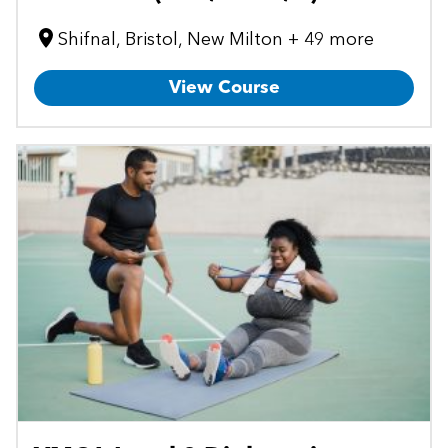
Shifnal, Bristol, New Milton + 49 more
View Course