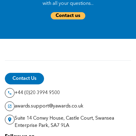
with all your questions...
Contact us
Contact Us
+44 (0)20 3994 9500
awards.support@yawards.co.uk
Suite 14 Conwy House, Castle Court, Swansea
Enterprise Park, SA7 9LA