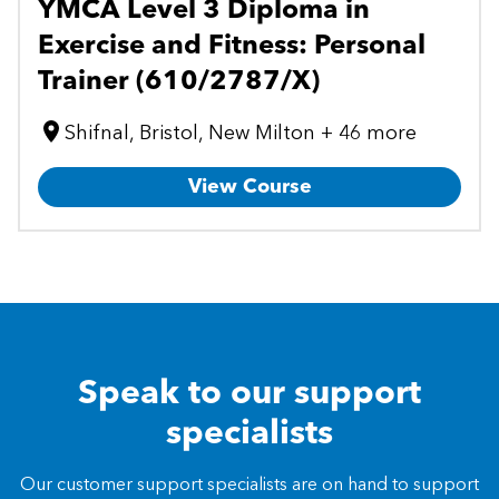
YMCA Level 3 Diploma in
Exercise and Fitness: Personal
Trainer (610/2787/X)
Shifnal, Bristol, New Milton + 46 more
View Course
Speak to our support
specialists
Our customer support specialists are on hand to support