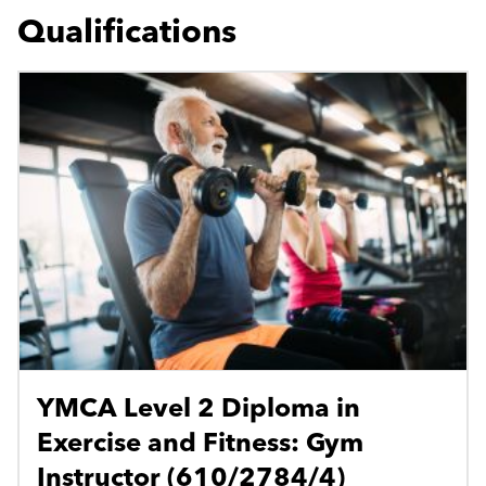
Qualifications
YMCA Level 2 Diploma in
Exercise and Fitness: Gym
Instructor (610/2784/4)