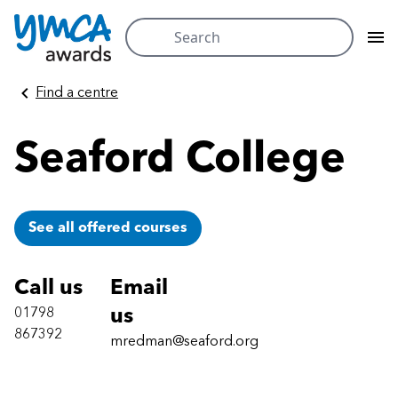
Search
for:
Skip
Find a centre
to
content
Seaford College
See all offered courses
Call us
Email
01798
us
867392
mredman@seaford.org