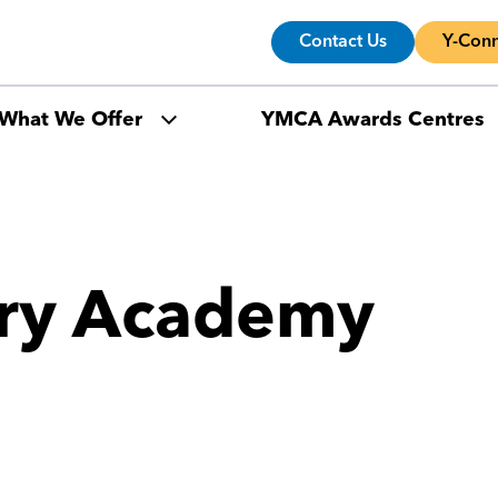
Contact Us
Y-Conn
What We Offer
YMCA Awards Centres
ury Academy