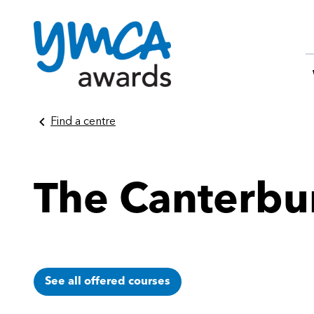
Skip
Find a centre
to
content
The Canterb
See all offered courses