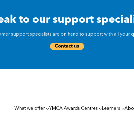
ak to our support special
mer support specialists are on hand to support with all your qu
Contact us
What we offer
YMCA Awards Centres
Learners
Abo