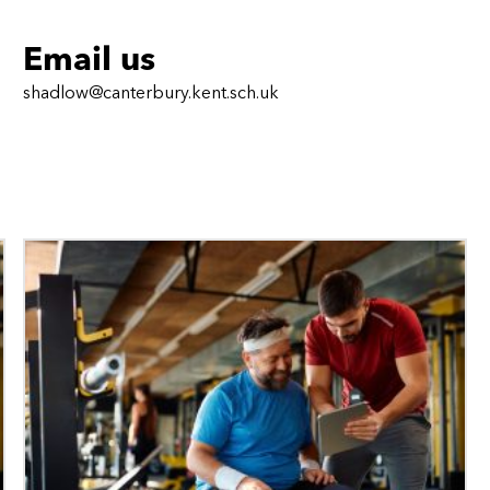
Email us
shadlow@canterbury.kent.sch.uk