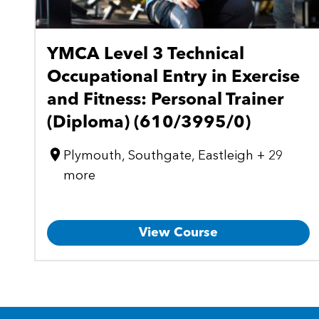
YMCA Level 3 Technical
Occupational Entry in Exercise
and Fitness: Personal Trainer
(Diploma) (610/3995/0)
Plymouth, Southgate, Eastleigh + 29
more
View Course