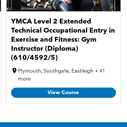
YMCA Level 2 Extended
Technical Occupational Entry in
Exercise and Fitness: Gym
Instructor (Diploma)
(610/4592/5)
Plymouth, Southgate, Eastleigh + 41
more
View Course