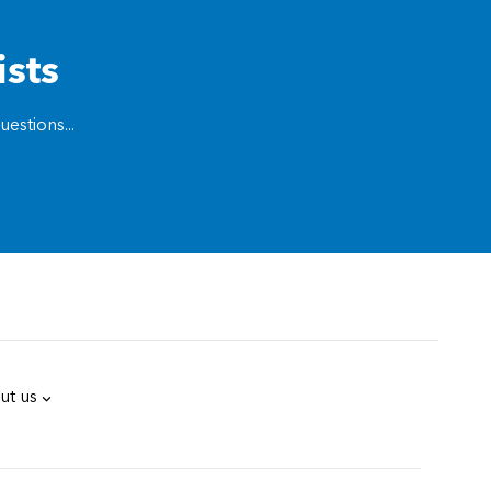
ists
estions...
ut us