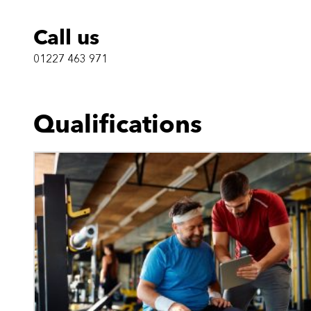
Call us
01227 463 971
Qualifications