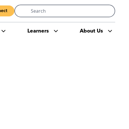
Search
ect
for:
Learners
About Us