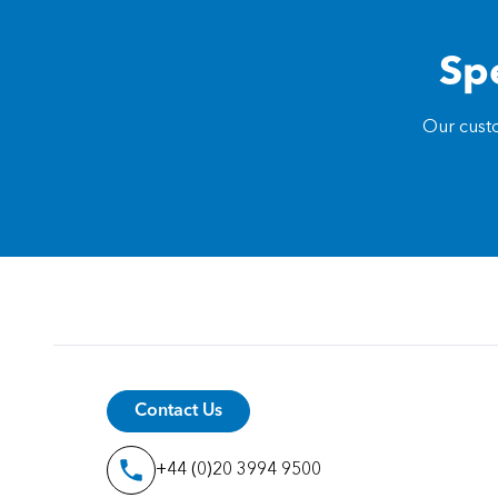
Spe
Our custo
Contact Us
+44 (0)20 3994 9500