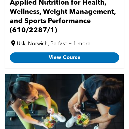
Applied Nutrition for Health,
Wellness, Weight Management,
and Sports Performance
(610/2287/1)
Usk, Norwich, Belfast + 1 more
View Course