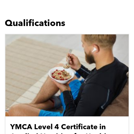
Qualifications
YMCA Level 4 Certificate in