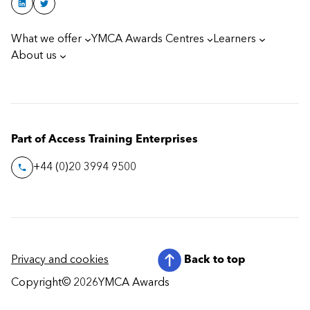
What we offer
YMCA Awards Centres
Learners
About us
Part of Access Training Enterprises
+44 (0)20 3994 9500
Privacy and cookies
Back to top
Copyright
© 2026
YMCA Awards