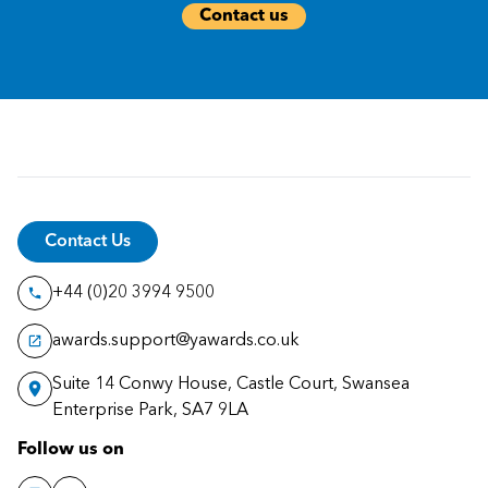
Contact us
Contact Us
+44 (0)20 3994 9500
awards.support@yawards.co.uk
Suite 14 Conwy House, Castle Court, Swansea
Enterprise Park, SA7 9LA
Follow us on