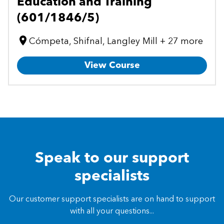
Education and Training
(601/1846/5)
Cómpeta, Shifnal, Langley Mill + 27 more
View Course
Speak to our support
specialists
Our customer support specialists are on hand to support
with all your questions...