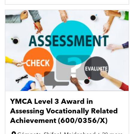
YMCA Level 3 Award in
Assessing Vocationally Related
Achievement (600/0356/X)