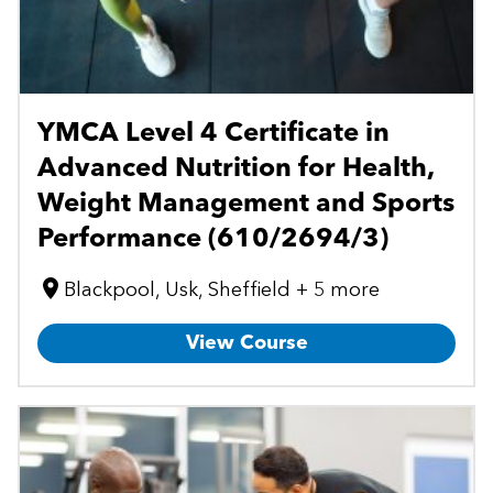
YMCA Level 4 Certificate in
Advanced Nutrition for Health,
Weight Management and Sports
Performance (610/2694/3)
Blackpool, Usk, Sheffield + 5 more
View Course