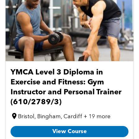
YMCA Level 3 Diploma in
Exercise and Fitness: Gym
Instructor and Personal Trainer
(610/2789/3)
Bristol, Bingham, Cardiff + 19 more
View Course