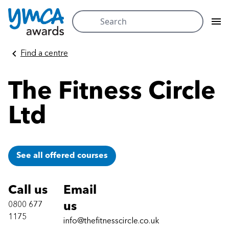
Search
for:
Skip
Find a centre
to
content
The Fitness Circle
Ltd
See all offered courses
Call us
Email
0800 677
us
1175
info@thefitnesscircle.co.uk