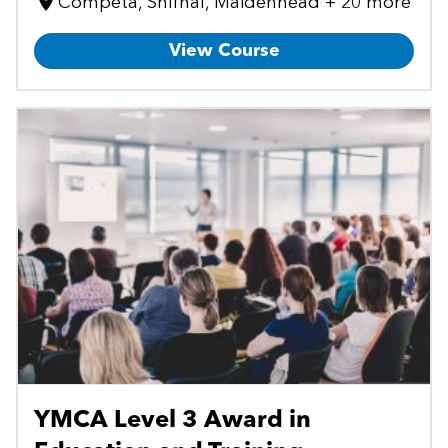
Cómpeta, Shifnal, Maidenhead + 20 more
View Course
YMCA Level 3 Award in