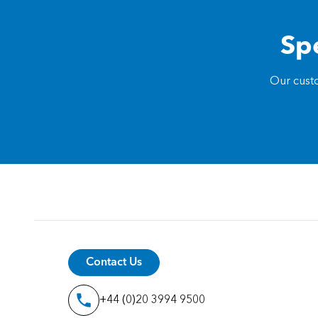
Spe
Our custo
Contact Us
+44 (0)20 3994 9500