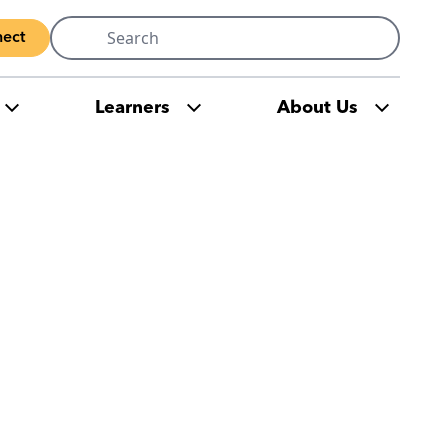
Search
ect
for:
Learners
About Us