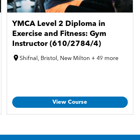
YMCA Level 2 Diploma in
Exercise and Fitness: Gym
Instructor (610/2784/4)
Shifnal, Bristol, New Milton + 49 more
View Course