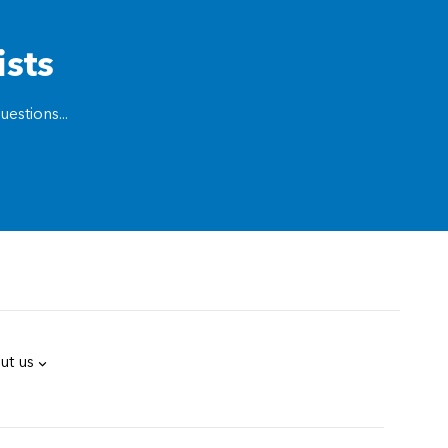
ists
estions...
ut us