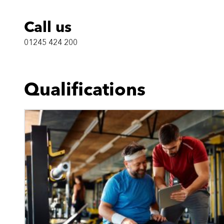
Call us
01245 424 200
Qualifications