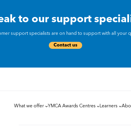
ak to our support special
mer support specialists are on hand to support with all your qu
Contact us
What we offer
YMCA Awards Centres
Learners
Abo