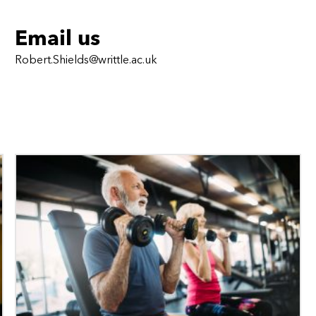
Email us
Robert.Shields@writtle.ac.uk