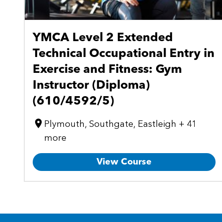
YMCA Level 2 Extended
Technical Occupational Entry in
Exercise and Fitness: Gym
Instructor (Diploma)
(610/4592/5)
Plymouth, Southgate, Eastleigh + 41
more
View Course