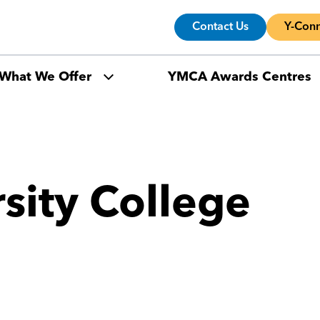
Contact Us
Y-Conn
What We Offer
YMCA Awards Centres
rsity College