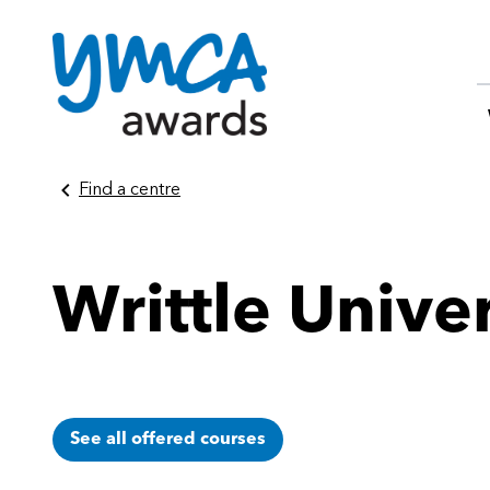
Skip
Find a centre
to
content
Writtle Unive
See all offered courses