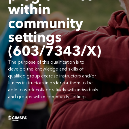
within
community
settings
(603/7343/X)
The purpose of this qualification is to
develop the knowledge and skills of
qualified group exercise instructors and/or
fitness instructors in order for them to be
able to work collaboratively with individuals
and groups within community settings.