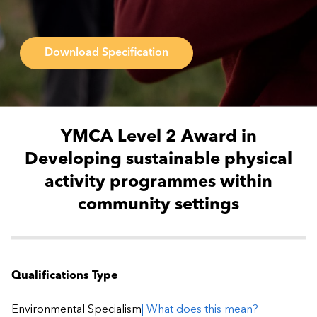
Download Specification
YMCA Level 2 Award in
Developing sustainable physical
activity programmes within
community settings
Qualifications Type
Environmental Specialism
| What does this mean?