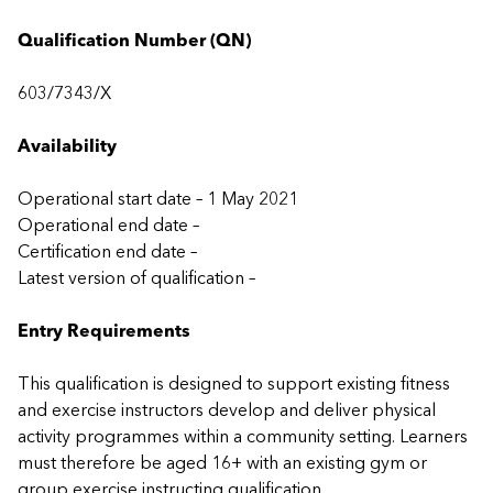
Qualification Number (QN)
603/7343/X
Availability
Operational start date – 1 May 2021
Operational end date –
Certification end date –
Latest version of qualification –
Entry Requirements
This qualification is designed to support existing fitness
and exercise instructors develop and deliver physical
activity programmes within a community setting. Learners
must therefore be aged 16+ with an existing gym or
group exercise instructing qualification.