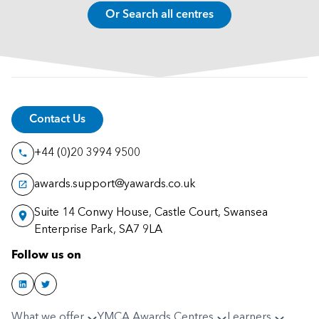
Or Search all centres
Contact Us
+44 (0)20 3994 9500
awards.support@yawards.co.uk
Suite 14 Conwy House, Castle Court, Swansea
Enterprise Park, SA7 9LA
Follow us on
What we offer
YMCA Awards Centres
Learners