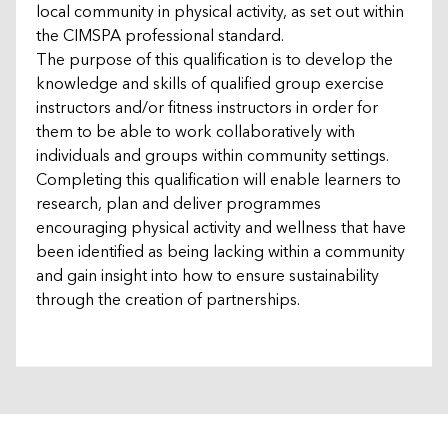
local community in physical activity, as set out within
the CIMSPA professional standard.
The purpose of this qualification is to develop the
knowledge and skills of qualified group exercise
instructors and/or fitness instructors in order for
them to be able to work collaboratively with
individuals and groups within community settings.
Completing this qualification will enable learners to
research, plan and deliver programmes
encouraging physical activity and wellness that have
been identified as being lacking within a community
and gain insight into how to ensure sustainability
through the creation of partnerships.