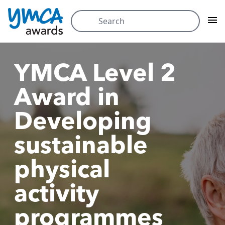
Skip
Search
to
for:
content
YMCA Level 2
Award in
Developing
sustainable
physical
activity
programmes