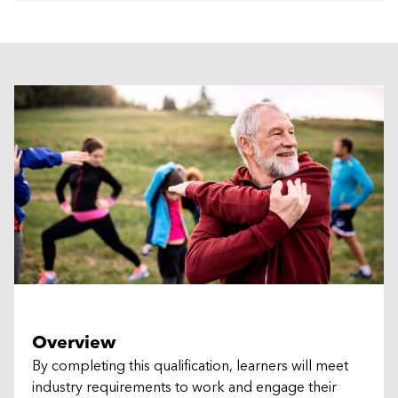
Overview
By completing this qualification, learners will meet
industry requirements to work and engage their