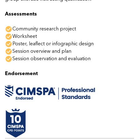
Assessments
Community research project
Worksheet
Poster, leaflect or infographic design
Session overview and plan
Session observation and evaluation
Endorsement