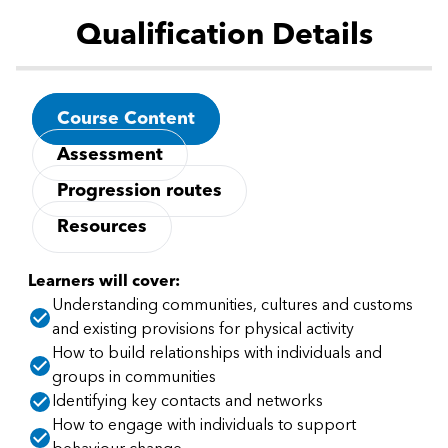
Qualification Details
Course Content
Assessment
Progression routes
Resources
Learners will cover:
Understanding communities, cultures and customs
and existing provisions for physical activity
How to build relationships with individuals and
groups in communities
Identifying key contacts and networks
How to engage with individuals to support