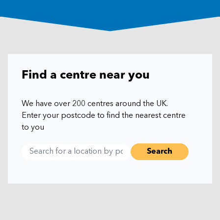
Find a centre near you
We have over 200 centres around the UK.
Enter your postcode to find the nearest centre
to you