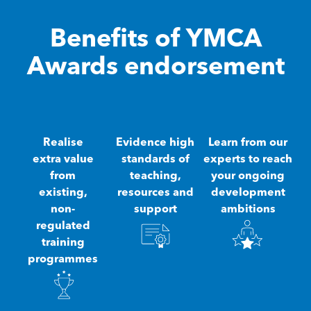
Benefits of YMCA
Awards endorsement
Realise
Evidence high
Learn from our
extra value
standards of
experts to reach
from
teaching,
your ongoing
existing,
resources and
development
non-
support
ambitions
regulated
training
programmes