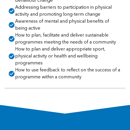
behaviour change
Addressing barriers to participation in physical
activity and promoting long-term change
Awareness of mental and physical benefits of
being active
How to plan, facilitate and deliver sustainable
programmes meeting the needs of a community
How to plan and deliver appropriate sport,
physical activity or health and wellbeing
programmes
How to use feedback to reflect on the success of a
programme within a community