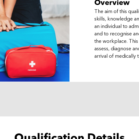
Overview
The aim of this quali
skills, knowledge 
an individual to adm
and to recognise and
the workplace. This
assess, diagnose and
arrival of medically t
Qualification Details