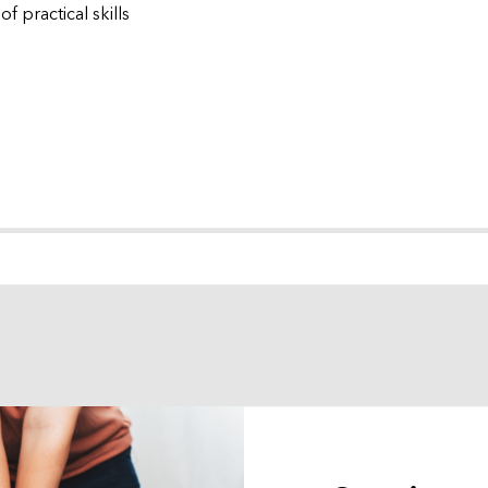
f practical skills