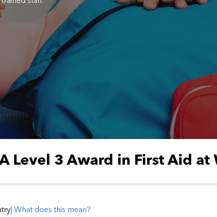
trained staff.
 Level 3 Award in First Aid at
try
| What does this mean?