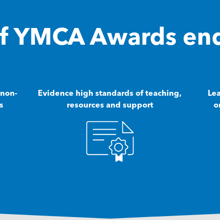
 of YMCA Awards en
 non-
Evidence high standards of teaching,
Lea
s
resources and support
o