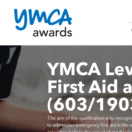
Skip
to
content
YMCA Lev
First Aid 
(603/190
The aim of this qualification is to reco
to administer emergency first aid in the