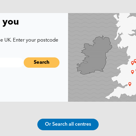
r you
he UK. Enter your postcode
Or Search all centres