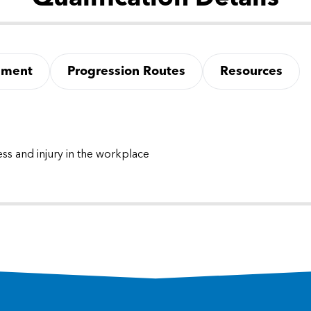
sment
Progression Routes
Resources
ss and injury in the workplace