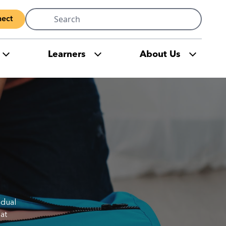
Search
ect
for:
Learners
About Us
idual
at