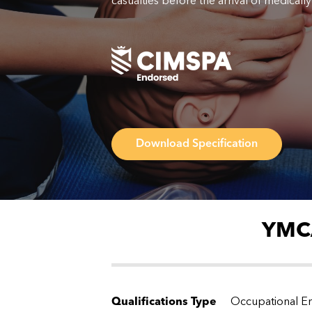
casualties before the arrival of medically 
Download Specification
YMCA
Qualifications Type
Occupational En