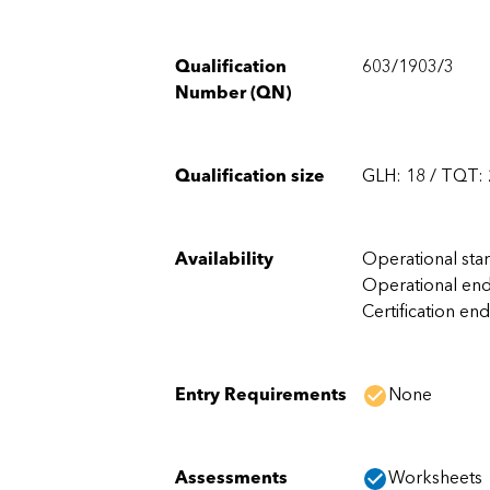
Qualification
603/1903/3
Number (QN)
Qualification size
GLH: 18 / TQT:
Availability
Operational sta
Operational end
Certification end
Entry Requirements
None
Assessments
Worksheets