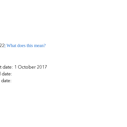
| What does this mean?
22
rt date: 1 October 2017
 date:
 date: