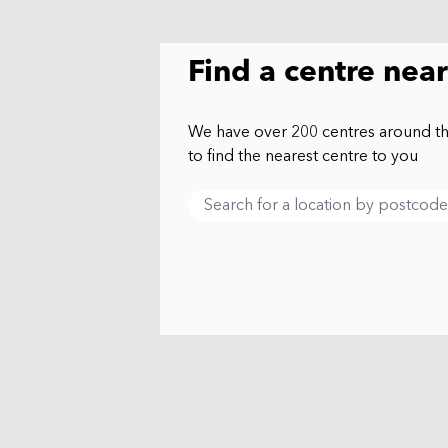
Find a centre nea
We have over 200 centres around t
to find the nearest centre to you