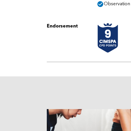
Observation o
Endorsement