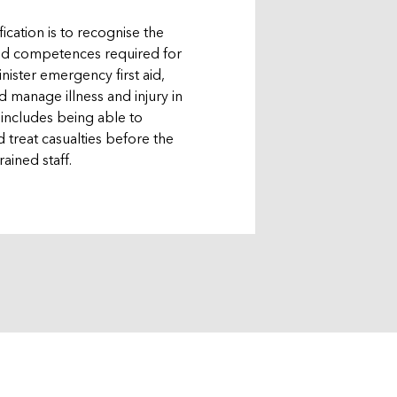
fication is to recognise the
and competences required for
inister emergency first aid,
 manage illness and injury in
 includes being able to
 treat casualties before the
rained staff.