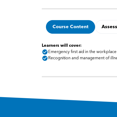
Course Content
Asses
Learners will cover:
Emergency first aid in the workplace
Recognition and management of illne