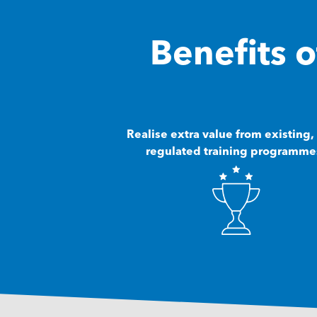
Benefits
Realise extra value from existing,
regulated training programme