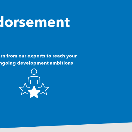
dorsement
rn from our experts to reach your
ngoing development ambitions