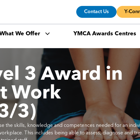
Contact Us
Y-Conn
What We Offer
YMCA Awards Centres
el 3 Award in
at Work
3/3)
gnise the skills, knowledge and competences needed for an indiv
 workplace. This includes being able to assess, diagnose and tre