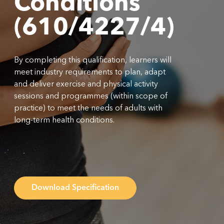
Conditions
(610/4227/4)
By completing this qualification, learners will
meet industry requirements to plan, adapt
and deliver exercise and physical activity
sessions and programmes (within scope of
practice) to meet the needs of adults with
long-term health conditions.
Download Specification