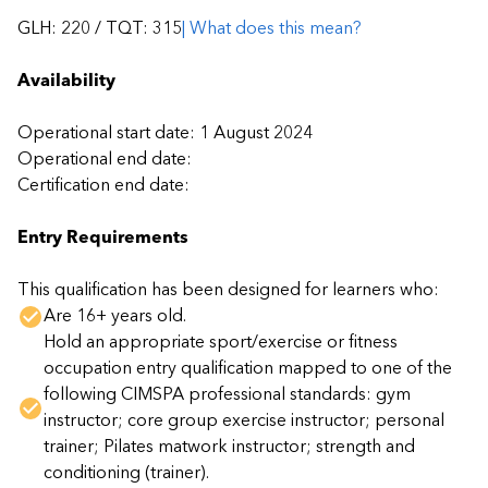
GLH: 220 / TQT:
315
| What does this mean?
Availability
Operational start date: 1 August 2024
Operational end date:
Certification end date:
Entry Requirements
This qualification has been designed for learners who:
Are 16+ years old.
Hold an appropriate sport/exercise or fitness
occupation entry qualification mapped to one of the
following CIMSPA professional standards: gym
instructor; core group exercise instructor; personal
trainer; Pilates matwork instructor; strength and
conditioning (trainer).