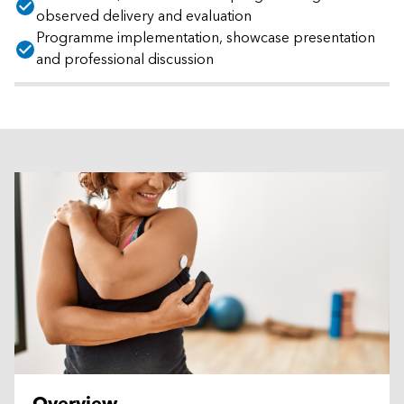
observed delivery and evaluation
Programme implementation, showcase presentation
and professional discussion