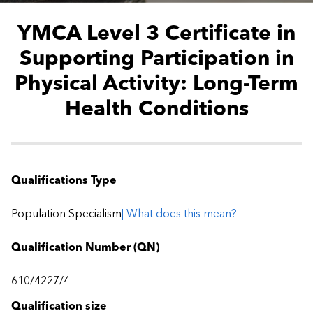
YMCA Level 3 Certificate in
Supporting Participation in
Physical Activity: Long-Term
Health Conditions
Qualifications Type
Population Specialism
| What does this mean?
Qualification Number (QN)
610/4227/4
Qualification size