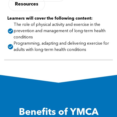
Resources
Learners will cover the following content:
The role of physical activity and exercise in the
prevention and management of long-term health
conditions
Programming, adapting and delivering exercise for
adults with long-term health conditions
Benefits of YMCA