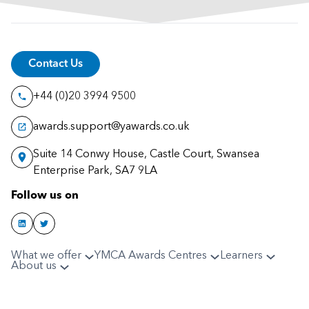
Contact Us
+44 (0)20 3994 9500
awards.support@yawards.co.uk
Suite 14 Conwy House, Castle Court, Swansea
Enterprise Park, SA7 9LA
Follow us on
What we offer
YMCA Awards Centres
Learners
About us