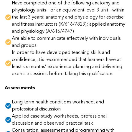
Have completed one of the following anatomy and
physiology units – or an equivalent level 3 unit – within
the last 3 years: anatomy and physiology for exercise
and fitness instructors (K/616/7823); applied anatomy
and physiology (A/616/4747)
Are able to communicate effectively with individuals
and groups.
In order to have developed teaching skills and
confidence, it is recommended that learners have at
least six months’ experience planning and delivering
exercise sessions before taking this qualification.
Assessments
Long-term health conditions worksheet and
professional discussion
Applied case study worksheets, professional
discussion and observed practical task
Consultation, assessment and programming with