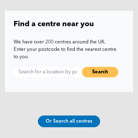
Find a centre near you
We have over 200 centres around the UK.
Enter your postcode to find the nearest centre
to you
Or Search all centres