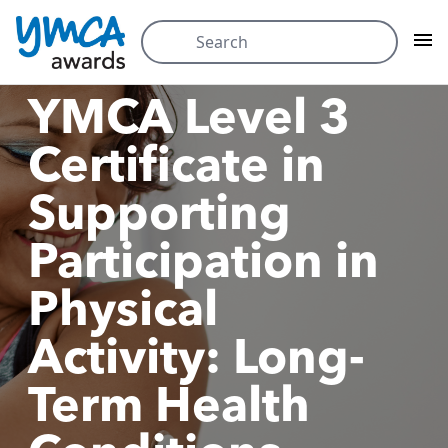
Skip
Search
to
for:
content
YMCA Level 3
Certificate in
Supporting
Participation in
Physical
Activity: Long-
Term Health