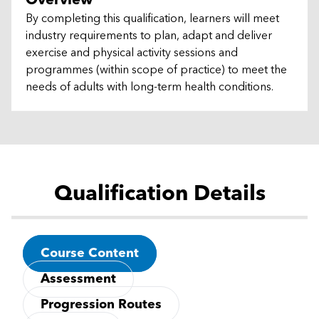
Overview
By completing this qualification, learners will meet
industry requirements to plan, adapt and deliver
exercise and physical activity sessions and
programmes (within scope of practice) to meet the
needs of adults with long-term health conditions.
Qualification Details
Course Content
Assessment
Progression Routes