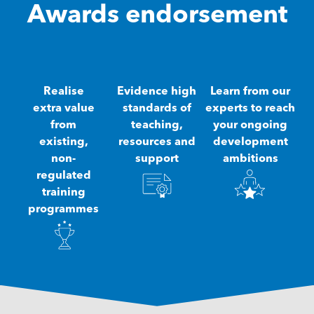
Awards endorsement
Realise
Evidence high
Learn from our
extra value
standards of
experts to reach
from
teaching,
your ongoing
existing,
resources and
development
non-
support
ambitions
regulated
training
programmes