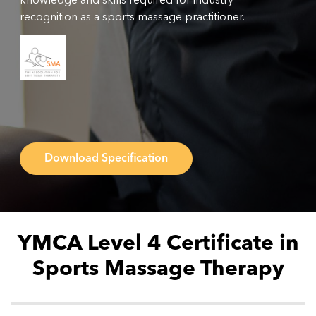
knowledge and skills required for industry
recognition as a sports massage practitioner.
Download Specification
YMCA Level 4 Certificate in
Sports Massage Therapy