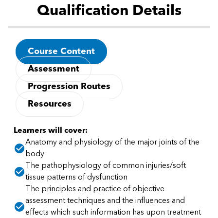
Qualification Details
Course Content
Assessment
Progression Routes
Resources
Learners will cover:
Anatomy and physiology of the major joints of the
body
The pathophysiology of common injuries/soft
tissue patterns of dysfunction
The principles and practice of objective
assessment techniques and the influences and
effects which such information has upon treatment