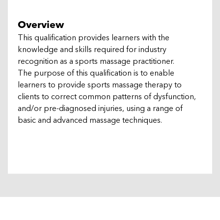
Overview
This qualification provides learners with the
knowledge and skills required for industry
recognition as a sports massage practitioner.
The purpose of this qualification is to enable
learners to provide sports massage therapy to
clients to correct common patterns of dysfunction,
and/or pre-diagnosed injuries, using a range of
basic and advanced massage techniques.