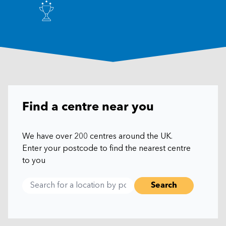
Find a centre near you
We have over 200 centres around the UK.
Enter your postcode to find the nearest centre
to you