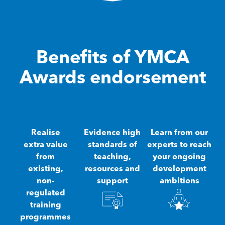
Benefits of YMCA
Awards endorsement
Realise
Evidence high
Learn from our
extra value
standards of
experts to reach
from
teaching,
your ongoing
existing,
resources and
development
non-
support
ambitions
regulated
training
programmes