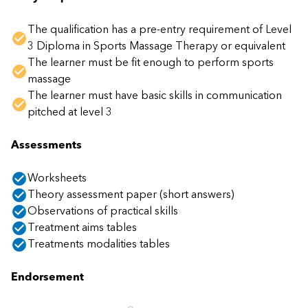
The qualification has a pre-entry requirement of Level
3 Diploma in Sports Massage Therapy or equivalent
The learner must be fit enough to perform sports
massage
The learner must have basic skills in communication
pitched at level 3
Assessments
Worksheets
Theory assessment paper (short answers)
Observations of practical skills
Treatment aims tables
Treatments modalities tables
Endorsement