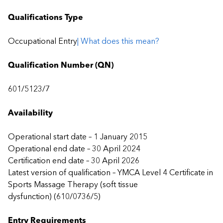
Qualifications Type
Occupational Entry
| What does this mean?
Qualification Number (QN)
601/5123/7
Availability
Operational start date – 1 January 2015
Operational end date – 30 April 2024
Certification end date – 30 April 2026
Latest version of qualification – YMCA Level 4 Certificate in
Sports Massage Therapy (soft tissue
dysfunction) (610/0736/5)
Entry Requirements