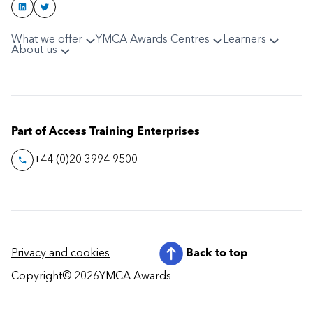
What we offer
YMCA Awards Centres
Learners
About us
Part of Access Training Enterprises
+44 (0)20 3994 9500
Privacy and cookies
Back to top
Copyright
© 2026
YMCA Awards