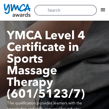
Skip
Search
to
for:
content
YMCA Level 4
Certificate in
Sports
Massage
Therapy
(601/5123/7)
This qualification provides learners with the