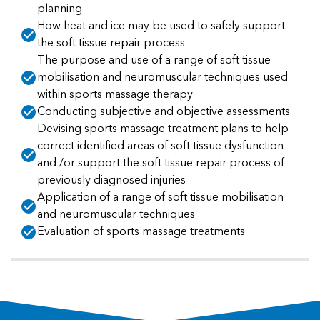
planning
How heat and ice may be used to safely support
the soft tissue repair process
The purpose and use of a range of soft tissue
mobilisation and neuromuscular techniques used
within sports massage therapy
Conducting subjective and objective assessments
Devising sports massage treatment plans to help
correct identified areas of soft tissue dysfunction
and /or support the soft tissue repair process of
previously diagnosed injuries
Application of a range of soft tissue mobilisation
and neuromuscular techniques
Evaluation of sports massage treatments