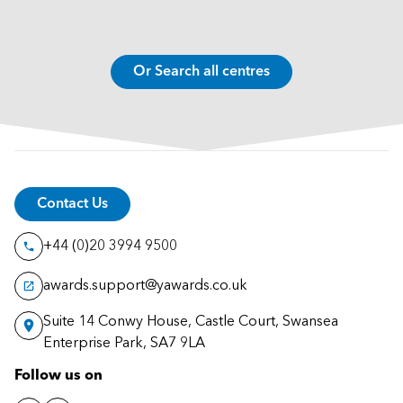
Or Search all centres
Contact Us
+44 (0)20 3994 9500
awards.support@yawards.co.uk
Suite 14 Conwy House, Castle Court, Swansea
Enterprise Park, SA7 9LA
Follow us on