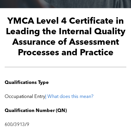
YMCA Level 4 Certificate in
Leading the Internal Quality
Assurance of Assessment
Processes and Practice
Qualifications Type
Occupational Entry
| What does this mean?
Qualification Number (QN)
600/3913/9