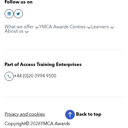
Follow us on
What we offer
YMCA Awards Centres
Learners
About us
Part of Access Training Enterprises
+44 (0)20 3994 9500
Privacy and cookies
Back to top
Copyright
© 2026
YMCA Awards