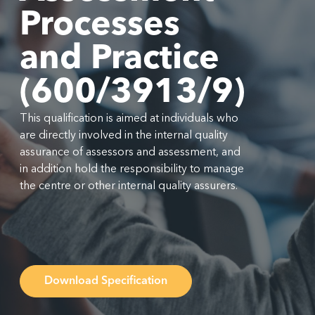
Processes
and Practice
(600/3913/9)
This qualification is aimed at individuals who
are directly involved in the internal quality
assurance of assessors and assessment, and
in addition hold the responsibility to manage
the centre or other internal quality assurers.
Download Specification