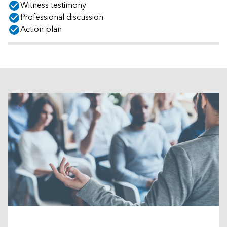
Witness testimony
Professional discussion
Action plan