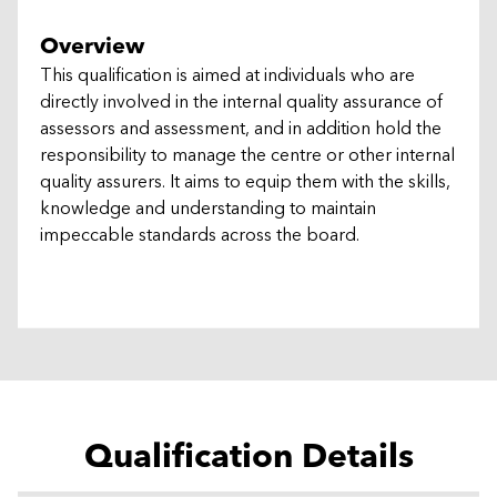
Overview
This qualification is aimed at individuals who are
directly involved in the internal quality assurance of
assessors and assessment, and in addition hold the
responsibility to manage the centre or other internal
quality assurers. It aims to equip them with the skills,
knowledge and understanding to maintain
impeccable standards across the board.
Qualification Details