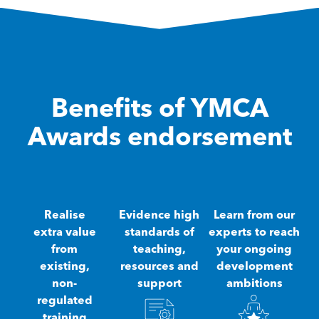
Benefits of YMCA
Awards endorsement
Realise
Evidence high
Learn from our
extra value
standards of
experts to reach
from
teaching,
your ongoing
existing,
resources and
development
non-
support
ambitions
regulated
training