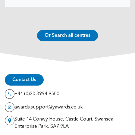
Or Search all centres
Contact Us
+44 (0)20 3994 9500
awards.support@yawards.co.uk
Suite 14 Conwy House, Castle Court, Swansea
Enterprise Park, SA7 9LA