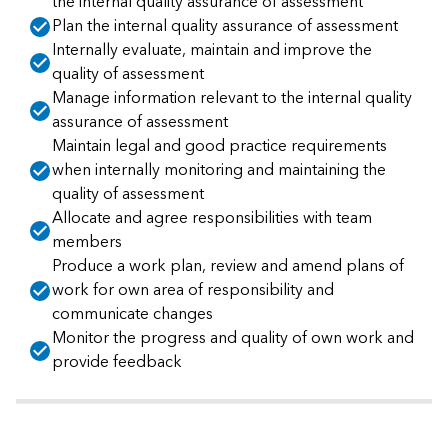
the internal quality assurance of assessment
Plan the internal quality assurance of assessment
Internally evaluate, maintain and improve the
quality of assessment
Manage information relevant to the internal quality
assurance of assessment
Maintain legal and good practice requirements
when internally monitoring and maintaining the
quality of assessment
Allocate and agree responsibilities with team
members
Produce a work plan, review and amend plans of
work for own area of responsibility and
communicate changes
Monitor the progress and quality of own work and
provide feedback