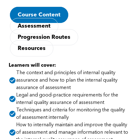
Course Content
Assessment
Progression Routes
Resources
Learners will cover:
The context and principles of internal quality
assurance and how to plan the internal quality
assurance of assessment
Legal and good-practice requirements for the
internal quality assurance of assessment
Techniques and criteria for monitoring the quality
of assessment internally
How to internally maintain and improve the quality
of assessment and manage information relevant to