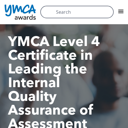
Skip
Search
to
for:
content
YMCA Level 4
Certificate in
Leading the
Internal
Quality
Assurance of
Assessment