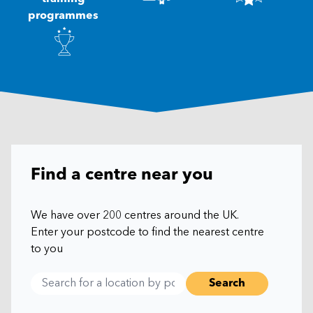
programmes
Find a centre near you
We have over 200 centres around the UK.
Enter your postcode to find the nearest centre
to you