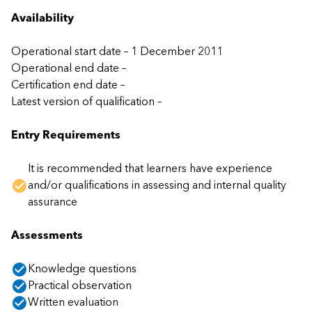
Availability
Operational start date – 1 December 2011
Operational end date –
Certification end date –
Latest version of qualification –
Entry Requirements
It is recommended that learners have experience
and/or qualifications in assessing and internal quality
assurance
Assessments
Knowledge questions
Practical observation
Written evaluation